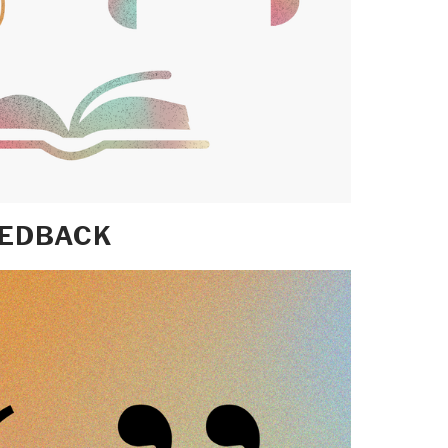
EEDBACK