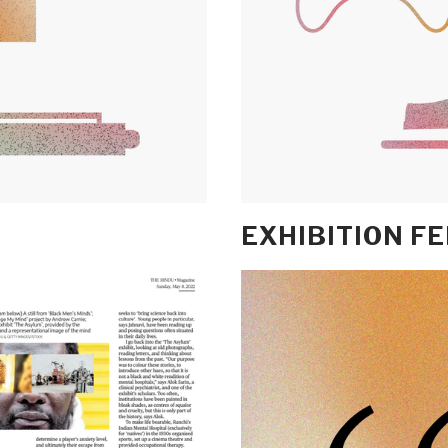
EXHIBITION F