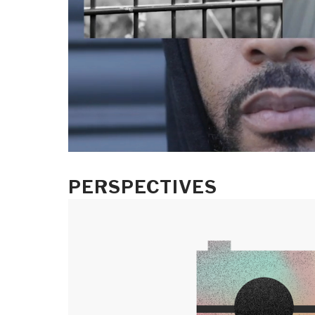
PERSPECTIVES