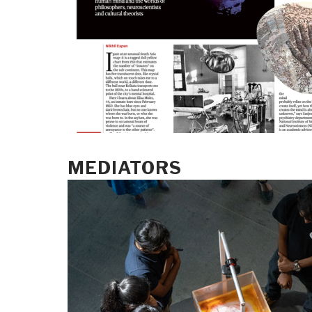
MEDIATORS