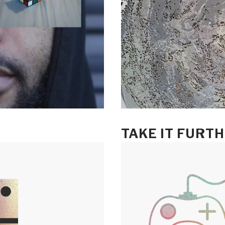
TAKE IT FURT