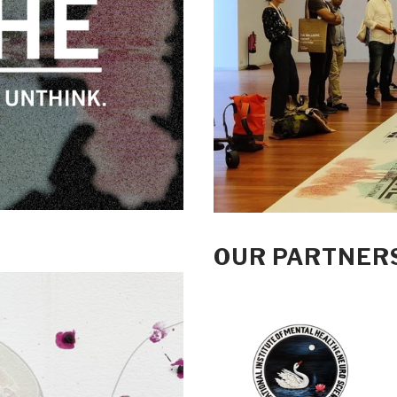
OUR PARTNER