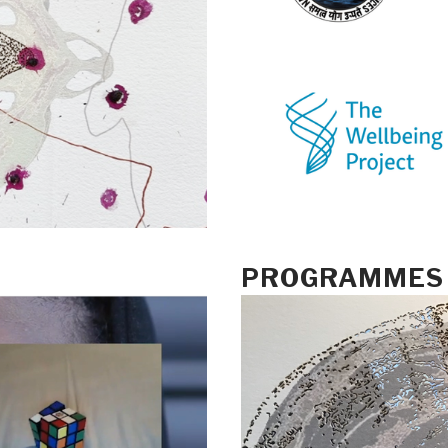
PROGRAMMES