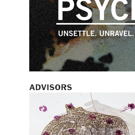
ADVISORS