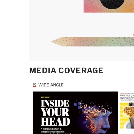
MEDIA COVERAGE