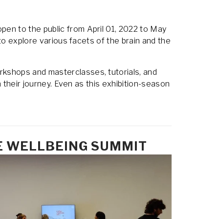
pen to the public from April 01, 2022 to May 
to explore various facets of the brain and the 
rkshops and masterclasses, tutorials, and 
 their journey. Even as this exhibition-season 
E WELLBEING SUMMIT