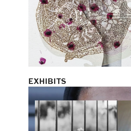
EXHIBITS