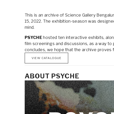
This is an archive of Science Gallery Bengalur
15, 2022. The exhibition-season was designed a
mind.
PSYCHE
 hosted ten interactive exhibits, al
film screenings and discussions, as a way to p
concludes, we hope that the archive proves fru
VIEW CATALOGUE
ABOUT PSYCHE