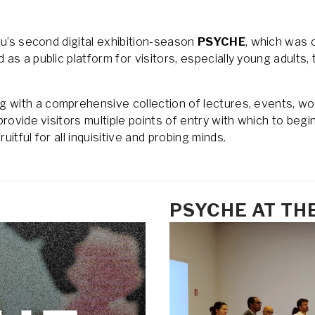
u’s second digital exhibition-season 
PSYCHE
, which was o
s a public platform for visitors, especially young adults, 
ong with a comprehensive collection of lectures, events, wo
rovide visitors multiple points of entry with which to begin
itful for all inquisitive and probing minds.
PSYCHE AT TH